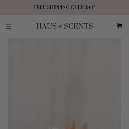
FREE SHIPPING OVER $40*
C
SITE NAVIGATION