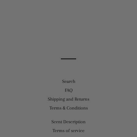
Facebook
Twitter
Pinterest
Search
FAQ
Shipping and Returns
Terms & Conditions
Scent Description
Terms of service