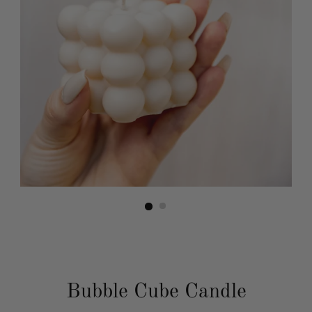
Bubble Cube Candle